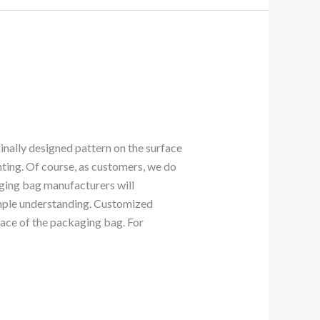
ginally designed pattern on the surface
nting. Of course, as customers, we do
aging bag manufacturers will
simple understanding. Customized
face of the packaging bag. For