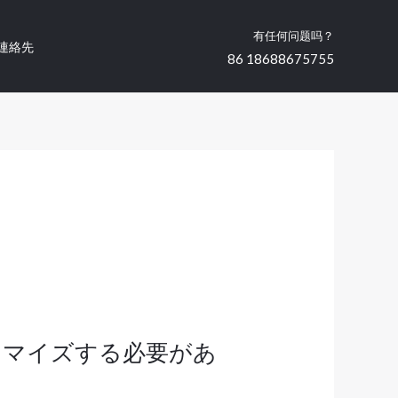
有任何问题吗？
連絡先
86 18688675755
タマイズする必要があ