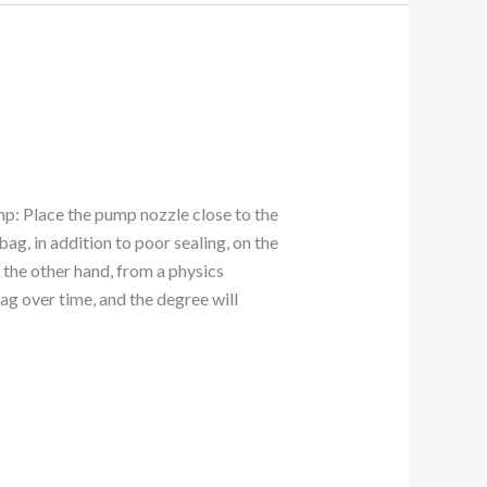
mp: Place the pump nozzle close to the
bag, in addition to poor sealing, on the
n the other hand, from a physics
ag over time, and the degree will