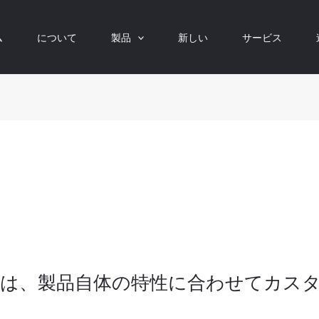
ム
について
製品
新しい
サービス
は、製品自体の特性に合わせてカス