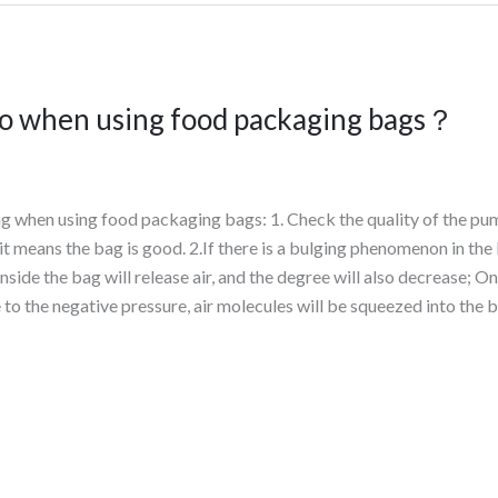
to when using food packaging bags？
ng when using food packaging bags: 1. Check the quality of the pu
, it means the bag is good. 2.If there is a bulging phenomenon in the 
nside the bag will release air, and the degree will also decrease; O
to the negative pressure, air molecules will be squeezed into the b