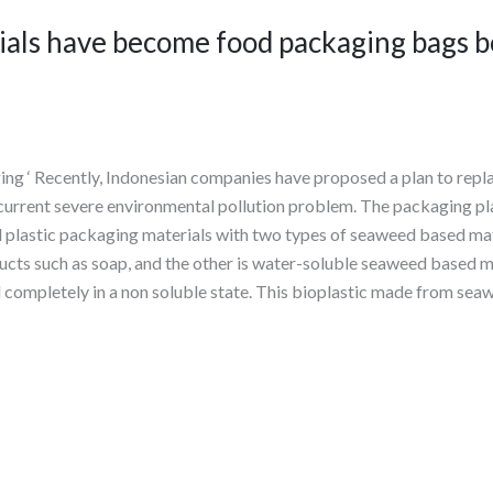
als have become food packaging bags b
ing ‘ Recently, Indonesian companies have proposed a plan to repl
 current severe environmental pollution problem. The packaging pl
al plastic packaging materials with two types of seaweed based m
cts such as soap, and the other is water-soluble seaweed based ma
completely in a non soluble state. This bioplastic made from seaw