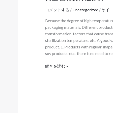
空
わ
コメントする
/
Uncategorized
/
ヤイ
包
せ
装
て
Because the degree of high temperature r
袋
カ
packaging materials. Different products
の
ス
transformation, factors that cause trans
選
タ
sterilization temperature, etc. A good 
び
マ
product. 1. Products with regular shape
方
イ
soy products, etc., there is no need to 
ズ
す
続きを読む »
る
必
要
が
あ
る