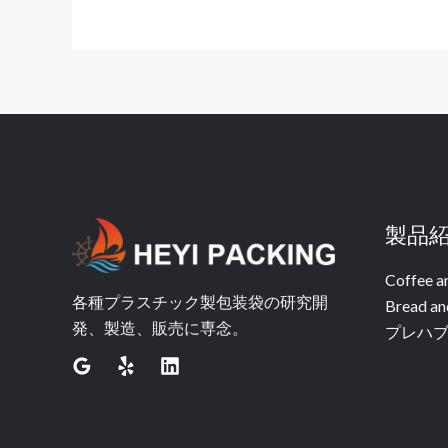
製品
Coffee a
各種プラスチック製包装袋の研究開
Bread an
発、製造、販売に専念。
プレハ