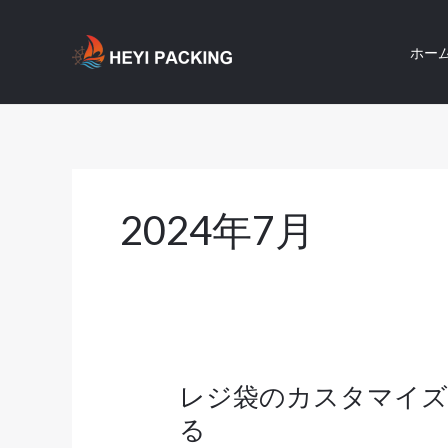
内
容
ホー
を
ス
キ
ッ
プ
2024年7月
レジ袋のカスタマイズ
レ
ジ
る
袋