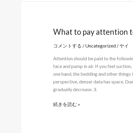
る。
What to pay attention 
What
to
コメントする
/
Uncategorized
/
ヤイ
pay
attention
Attention should be paid to the followi
to
face and pump in air. If you feel suction
when
one hand, the bedding and other things i
using
perspective, denser data has space. Due 
food
gradually decrease. 3.
packaging
bags？
続きを読む »