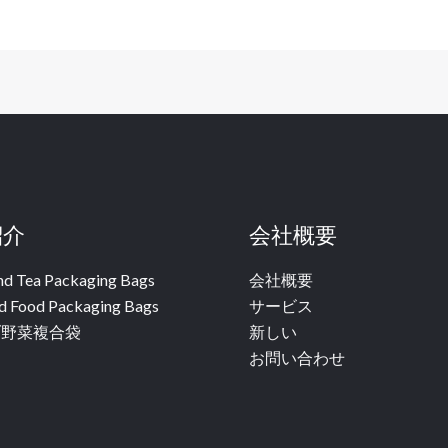
紹介
会社概要
nd Tea Packaging Bags
会社概要
d Food Packaging Bags
サービス
ブ野菜複合袋
新しい
お問い合わせ