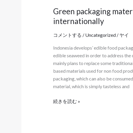
る
Green packaging materi
Green
際
packaging
internationally
の
materials
注
have
コメントする
/
Uncategorized
/
ヤイ
意
become
事
Indonesia develops’ edible food packag
food
項
edible seaweed in order to address the
packaging
を
mainly plans to replace some tradition
bags
理
based materials used for non food produ
both
解
packaging, which can also be consumed 
domestically
す
material, which is simply tasteless and
and
る
internationally
よ
続きを読む »
う
案
内
す