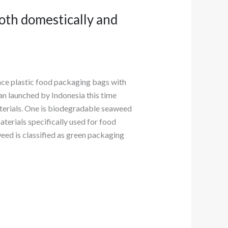
oth domestically and
ace plastic food packaging bags with
an launched by Indonesia this time
aterials. One is biodegradable seaweed
terials specifically used for food
eed is classified as green packaging