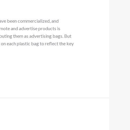
s have been commercialized, and
omote and advertise products is
buting them as advertising bags. But
 on each plastic bag to reflect the key