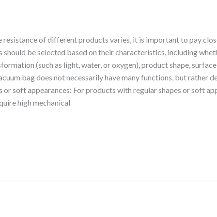
esistance of different products varies, it is important to pay clos
 should be selected based on their characteristics, including whe
formation (such as light, water, or oxygen), product shape, surface
vacuum bag does not necessarily have many functions, but rather dep
s or soft appearances: For products with regular shapes or soft ap
require high mechanical