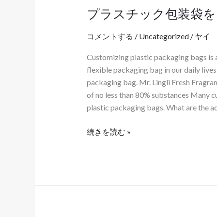
プラスチック包装袋を
プ
ラ
コメントする
/
Uncategorized
/
ヤイ
ス
チ
Customizing plastic packaging bags is 
ッ
flexible packaging bag in our daily live
ク
packaging bag. Mr. Lingli Fresh Fragran
包
of no less than 80% substances Many cu
装
plastic packaging bags. What are the a
袋
を
続きを読む »
カ
ス
タ
マ
イ
ズ
す