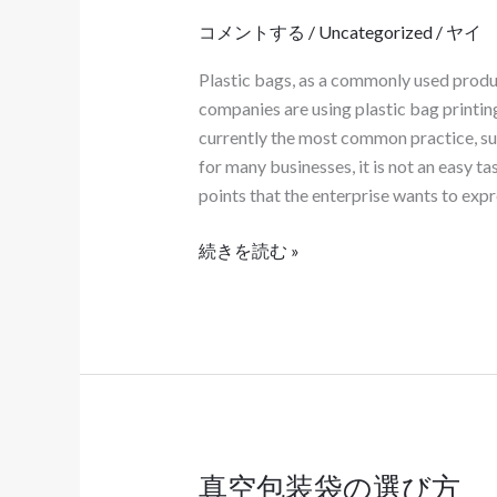
の
コメントする
/
Uncategorized
/
ヤイ
カ
Plastic bags, as a commonly used product
ス
companies are using plastic bag printin
タ
currently the most common practice, suc
マ
for many businesses, it is not an easy ta
イ
points that the enterprise wants to expr
ズ
は、
続きを読む »
製
品
自
体
の
特
性
に
真空包装袋の選び方
真
合