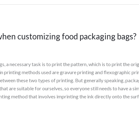
hen customizing food packaging bags?
a necessary task is to print the pattern, which is to print the ori
in printing methods used are gravure printing and flexographic pri
between these two types of printing. But generally speaking, pack
at are suitable for ourselves, so everyone still needs to have a 
nting method that involves imprinting the ink directly onto the sur