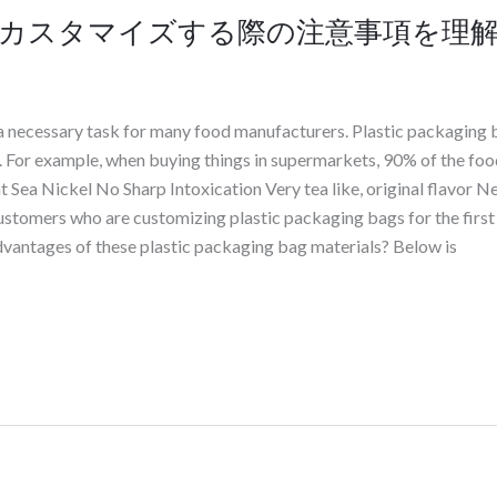
カスタマイズする際の注意事項を理
a necessary task for many food manufacturers. Plastic packaging 
s. For example, when buying things in supermarkets, 90% of the food
t Sea Nickel No Sharp Intoxication Very tea like, original flavor N
stomers who are customizing plastic packaging bags for the first 
dvantages of these plastic packaging bag materials? Below is