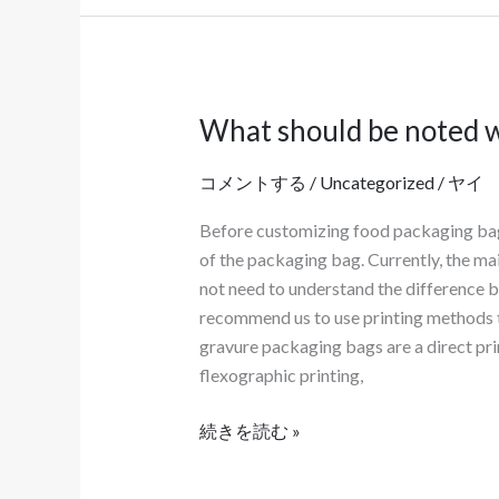
What should be noted w
What
should
コメントする
/
Uncategorized
/
ヤイ
be
noted
Before customizing food packaging bags, 
when
of the packaging bag. Currently, the ma
customizing
not need to understand the difference 
food
recommend us to use printing methods th
packaging
gravure packaging bags are a direct pri
bags?
flexographic printing,
続きを読む »