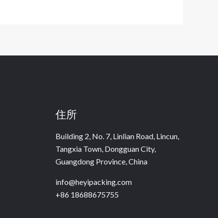
住所
Building 2, No. 7, Linlian Road, Lincun,
Tangxia Town, Dongguan City,
Guangdong Province, China
info@heyipacking.com
+86 18688675755