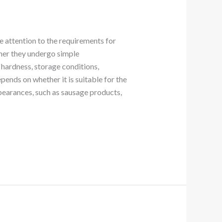
e attention to the requirements for
ther they undergo simple
 hardness, storage conditions,
ends on whether it is suitable for the
pearances, such as sausage products,