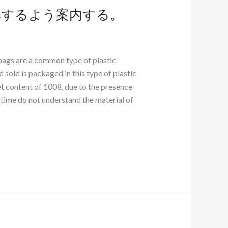
解するよう案内する。
bags are a common type of plastic
 sold is packaged in this type of plastic
et content of 1008, due to the presence
time do not understand the material of