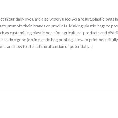
 in our daily lives, are also widely used. As a result, plastic bag
g to promote their brands or products. Making plastic bags to pr
h as customizing plastic bags for agricultural products and distri
sk to do a good job in plastic bag printing. How to print beautifully
ess, and how to attract the attention of potential […]