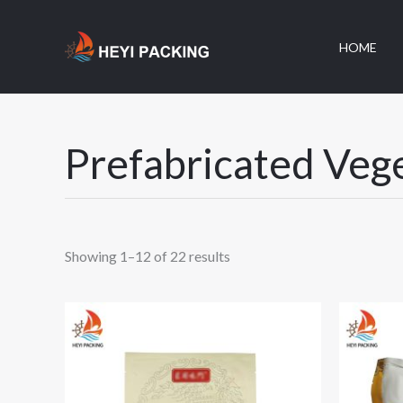
跳
至
HOME
内
容
Prefabricated Veg
Showing 1–12 of 22 results