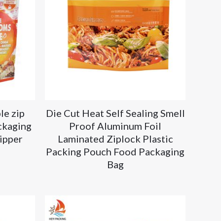
le zip
Die Cut Heat Self Sealing Smell
ckaging
Proof Aluminum Foil
ipper
Laminated Ziplock Plastic
Packing Pouch Food Packaging
Bag