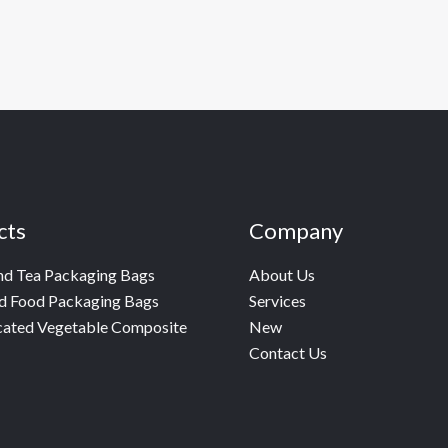
cts
Company
nd Tea Packaging Bags
About Us
d Food Packaging Bags
Services
cated Vegetable Composite
New
Contact Us