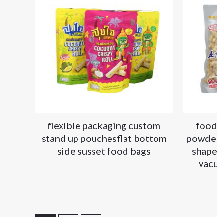
flexible packaging custom
food
stand up pouchesflat bottom
powder
side susset food bags
shape
vac