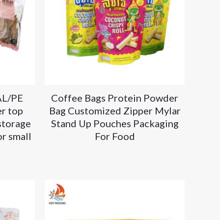
AL/PE
Coffee Bags Protein Powder
r top
Bag Customized Zipper Mylar
storage
Stand Up Pouches Packaging
r small
For Food