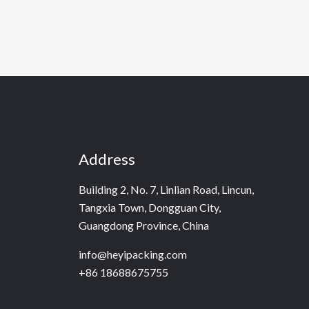
Address
Building 2, No. 7, Linlian Road, Lincun,
Tangxia Town, Dongguan City,
Guangdong Province, China
info@heyipacking.com
+86 18688675755