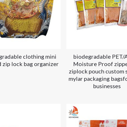
gradable clothing mini
biodegradable PET/
 zip lock bag organizer
Moisture Proof zippe
ziplock pouch custom 
mylar packaging bagsfo
businesses