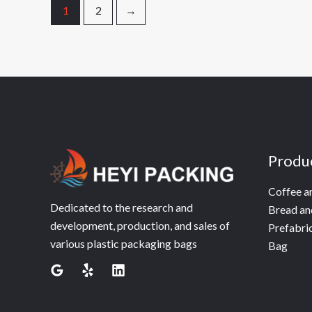
1
2
→
Produ
Coffee a
Dedicated to the research and
Bread an
development, production, and sales of
Prefabri
various plastic packaging bags
Bag