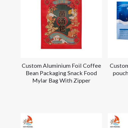
Custom Aluminium Foil Coffee
Custom
Bean Packaging Snack Food
pouch
Mylar Bag With Zipper