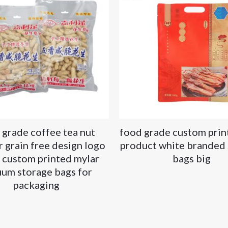
 grade coffee tea nut
food grade custom prin
 grain free design logo
product white branded 
 custom printed mylar
bags big
uum storage bags for
packaging