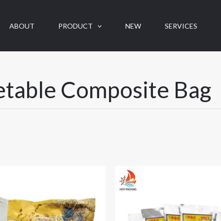
ABOUT
PRODUCT
NEW
SERVICES
etable Composite Bag