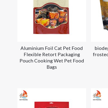
Aluminium Foil Cat Pet Food
biode
Flexible Retort Packaging
frosted
Pouch Cooking Wet Pet Food
Bags