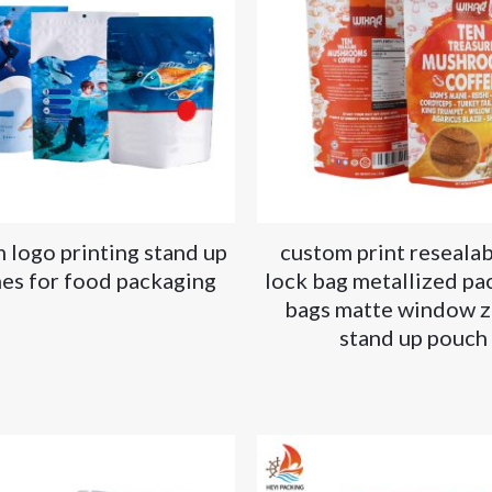
 logo printing stand up
custom print resealab
es for food packaging
lock bag metallized pa
bags matte window z
stand up pouch