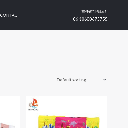
有任何问题吗？
CONTACT
86 18688675755