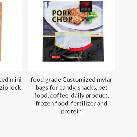
ted mini
food grade Customized mylar
zip lock
bags for candy, snacks, pet
food, coffee, daily product,
frozen food, fertilizer and
protein