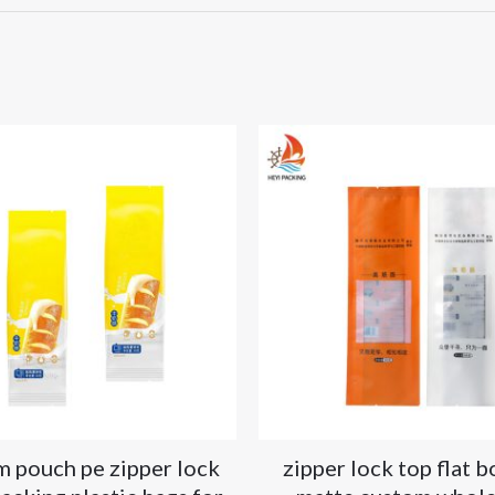
m pouch pe zipper lock
zipper lock top flat 