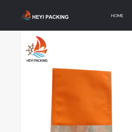
跳
至
HOME
内
容