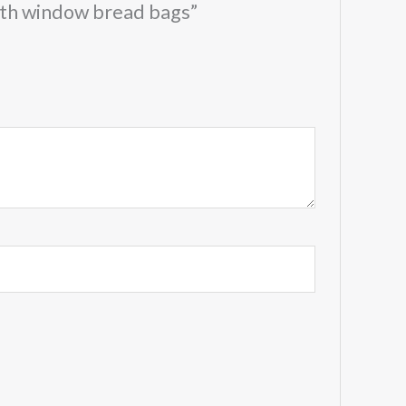
with window bread bags”