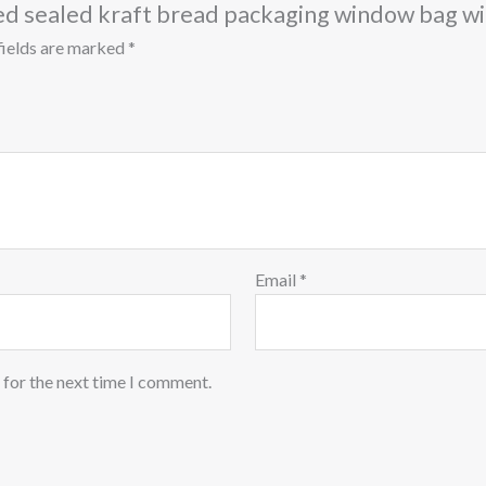
mped sealed kraft bread packaging window bag 
fields are marked
*
Email
*
 for the next time I comment.