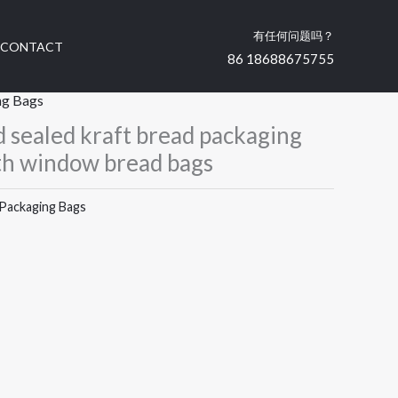
有任何问题吗？
CONTACT
86 18688675755
ng Bags
 sealed kraft bread packaging
th window bread bags
Packaging Bags