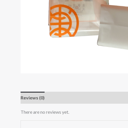
Reviews (0)
There are no reviews yet.