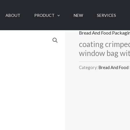
ABOUT
PRODUCT
NEW
SERVICES
Bread And Food Packagi
coating crimped
window bag wi
Category:
Bread And Food 