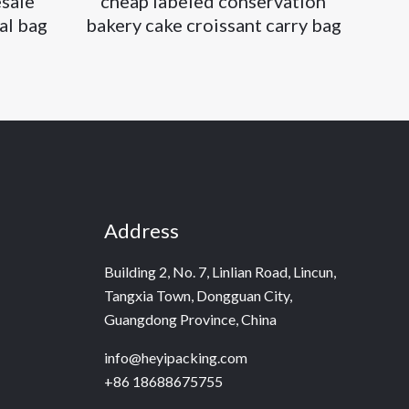
sale
cheap labeled conservation
al bag
bakery cake croissant carry bag
Address
Building 2, No. 7, Linlian Road, Lincun,
Tangxia Town, Dongguan City,
Guangdong Province, China
info@heyipacking.com
+86 18688675755