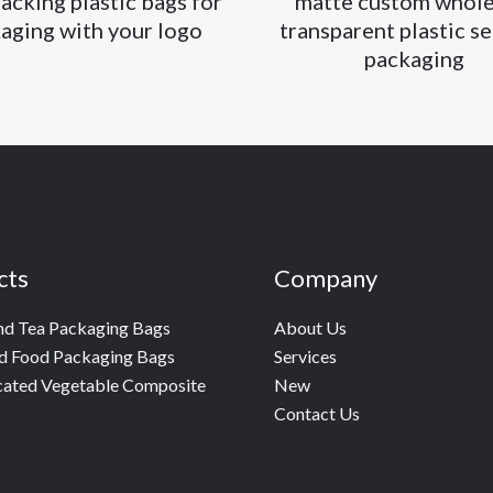
acking plastic bags for
matte custom whole
aging with your logo
transparent plastic se
packaging
cts
Company
nd Tea Packaging Bags
About Us
d Food Packaging Bags
Services
cated Vegetable Composite
New
Contact Us