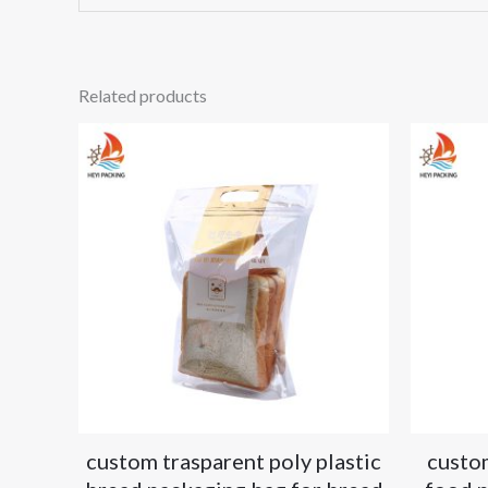
Related products
custom trasparent poly plastic
custo