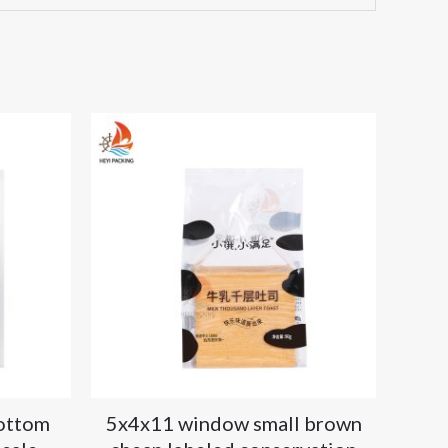
bottom
5x4x11 window small brown