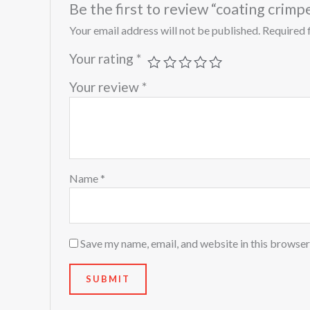
Be the first to review “coating cri
Your email address will not be published.
Required 
Your rating
*
Your review
*
Name
*
Save my name, email, and website in this browser