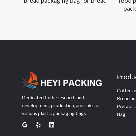
bread packaging bag for bread
food p
pack
Produ
Coffee a
Dedicated to the research and
Bread an
development, production, and sales of
Prefabri
various plastic packaging bags
Bag