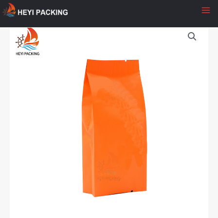
至
内
容