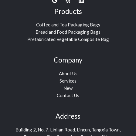
Products
Coffee and Tea Packaging Bags
Bread and Food Packaging Bags
Prefabricated Vegetable Composite Bag
Company
About Us
Services
New
Contact Us
Address
Building 2, No. 7, Linlian Road, Lincun, Tangxia Town,