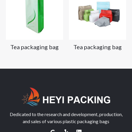
Tea packaging bag
Tea packaging bag
Dedicated to the research and development, production,
and sales of various plastic packaging bags