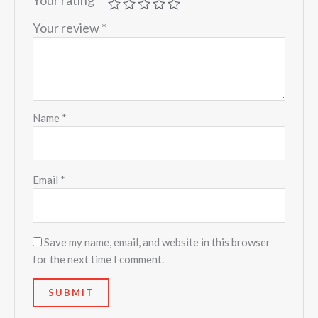
Your review
*
Name
*
Email
*
Save my name, email, and website in this browser
for the next time I comment.