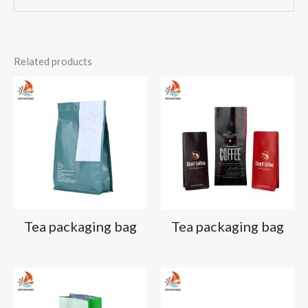
Related products
Tea packaging bag
Tea packaging bag