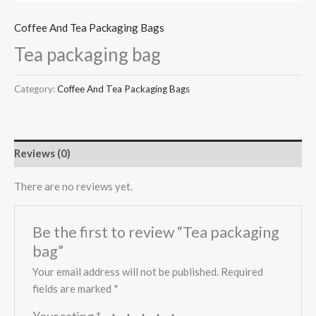
Coffee And Tea Packaging Bags
Tea packaging bag
Category:
Coffee And Tea Packaging Bags
Reviews (0)
There are no reviews yet.
Be the first to review “Tea packaging
bag”
Your email address will not be published.
Required
fields are marked
*
Your rating
*